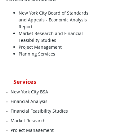
New York City Board of Standards
and Appeals - Economic Analysis
Report
Market Research and Financial
Feasibility Studies
Project Management
Planning Services
Services
New York City BSA
Financial Analysis
Financial Feasibility Studies
Market Research
Project Management