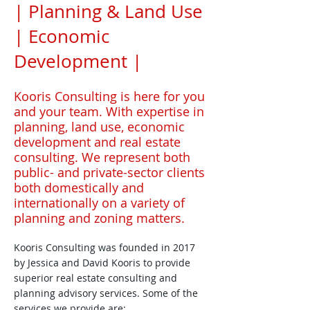
| Planning & Land Use
| Economic
Development |
Kooris Consulting is here for you
and your team. With expertise in
planning, land use, economic
development and real estate
consulting. We represent both
public- and private-sector clients
both domestically and
internationally on a variety of
planning and zoning matters.
Kooris Consulting was founded in 2017
by Jessica and David Kooris to provide
superior real estate consulting and
planning advisory services. Some of the
services we provide are: