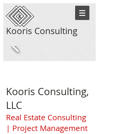
Kooris Consulting
Kooris Consulting,
LLC
Real Estate Consulting
| Project Management